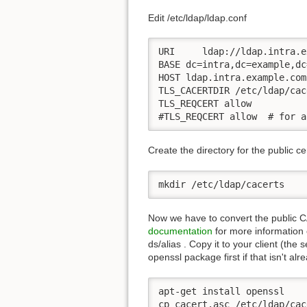
Edit /etc/ldap/ldap.conf
URI     ldap://ldap.intra.e
BASE dc=intra,dc=example,dc=
HOST ldap.intra.example.com

TLS_CACERTDIR /etc/ldap/cac
TLS_REQCERT allow

#TLS_REQCERT allow  # for a
Create the directory for the public cer
mkdir /etc/ldap/cacerts
Now we have to convert the public CA
documentation
for more information o
ds/alias . Copy it to your client (the
openssl package first if that isn't al
apt-get install openssl

cp cacert.asc /etc/ldap/cac