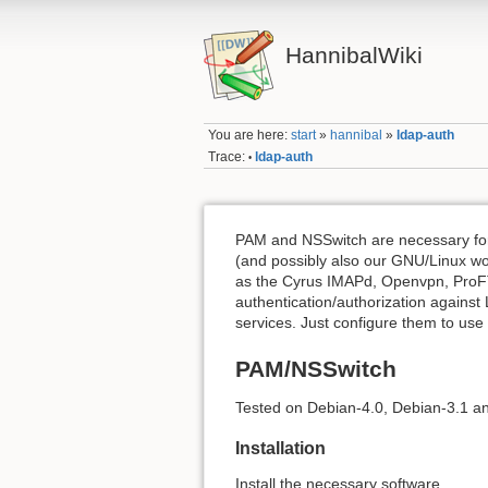
HannibalWiki
You are here:
start
»
hannibal
»
ldap-auth
Trace:
ldap-auth
•
PAM and NSSwitch are necessary for
(and possibly also our GNU/Linux wo
as the Cyrus IMAPd, Openvpn, ProFT
authentication/authorization against
services. Just configure them to us
PAM/NSSwitch
Tested on Debian-4.0, Debian-3.1 a
Installation
Install the necessary software