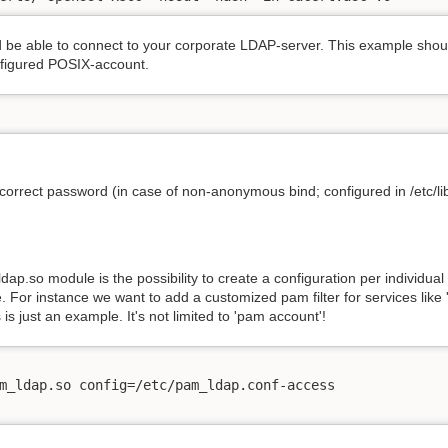
e able to connect to your corporate LDAP-server. This example should 
nfigured POSIX-account.
 correct password (in case of non-anonymous bind; configured in /etc/lib
p.so module is the possibility to create a configuration per individual 
e. For instance we want to add a customized pam filter for services like '
 is just an example. It's not limited to 'pam account'!
m_ldap.so config=/etc/pam_ldap.conf-access
