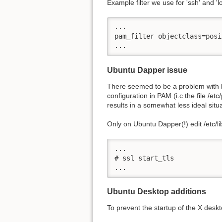
Example filter we use for 'ssh' and '
...

pam_filter objectclass=posi
...
Ubuntu Dapper issue
There seemed to be a problem with l
configuration in PAM (i.c the file /et
results in a somewhat less ideal sit
Only on Ubuntu Dapper(!) edit /etc/l
...

# ssl start_tls

...  
Ubuntu Desktop additions
To prevent the startup of the X deskt