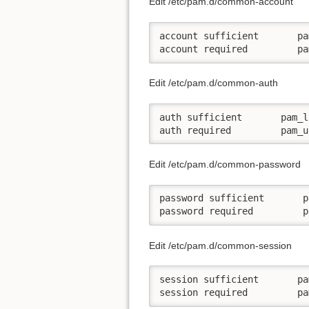
Edit /etc/pam.d/common-account
account sufficient       pa
account required         pa
Edit /etc/pam.d/common-auth
auth sufficient       pam_l
auth required         pam_u
Edit /etc/pam.d/common-password
password sufficient       p
password required         p
Edit /etc/pam.d/common-session
session sufficient       pa
session required         pa