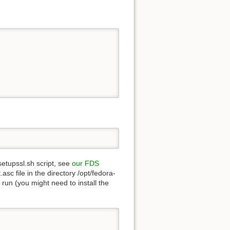
setupssl.sh script, see
our FDS
sc file in the directory /opt/fedora-
d run (you might need to install the