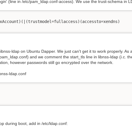
login' (line in /etc/pam_ldap.conf-access). We use the trust-schema in L
xAccount)(|(trustmodel=fullaccess)(accessto=xendns)

ibnss-ldap on Ubuntu Dapper. We just can't get it to work properly. A
c/pam_ldap.conf) and we comment the start_tls line in libnss-ldap (i.c. the 
uation, however passwords still go encrypted over the network.
ibnss-ldap.conf
op during boot, add in /etc/ldap.conf: