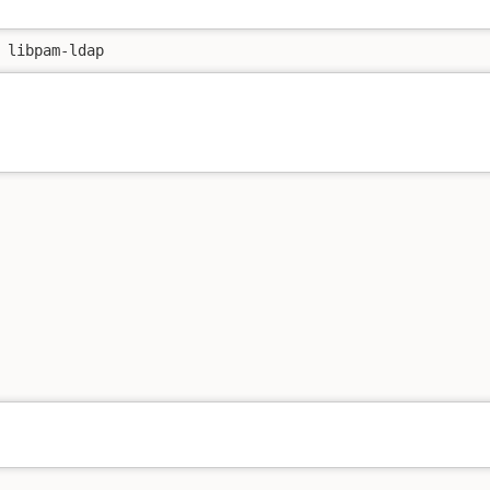
 libpam-ldap