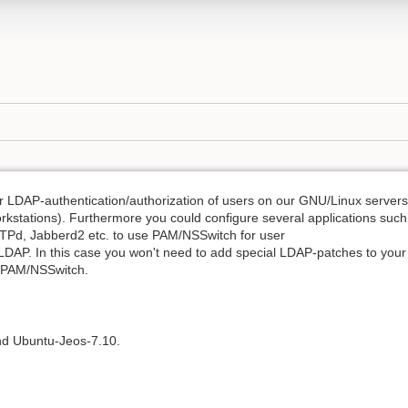
 LDAP-authentication/authorization of users on our GNU/Linux servers
rkstations). Furthermore you could configure several applications such
Pd, Jabberd2 etc. to use PAM/NSSwitch for user
 LDAP. In this case you won't need to add special LDAP-patches to your
e PAM/NSSwitch.
nd Ubuntu-Jeos-7.10.