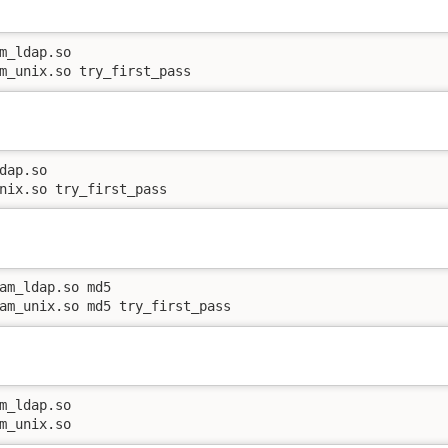
m_ldap.so

m_unix.so try_first_pass
dap.so

nix.so try_first_pass
am_ldap.so md5

am_unix.so md5 try_first_pass
m_ldap.so

m_unix.so