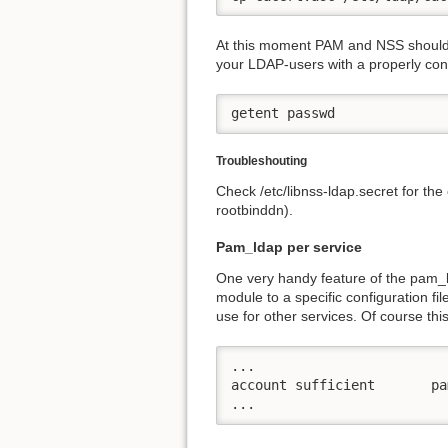
At this moment PAM and NSS should b
your LDAP-users with a properly co
getent passwd
Troubleshouting
Check /etc/libnss-ldap.secret for the
rootbinddn).
Pam_ldap per service
One very handy feature of the pam_lda
module to a specific configuration fil
use for other services. Of course this
...

account sufficient       pa
...