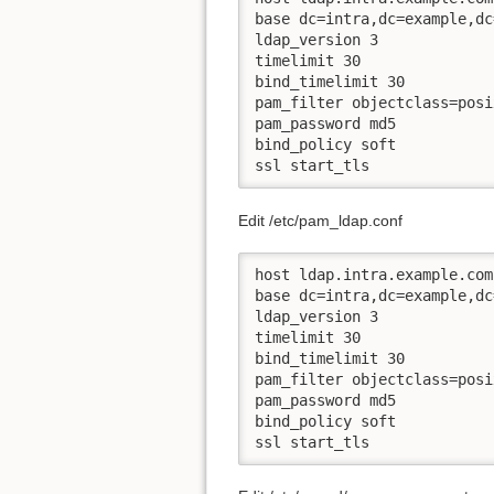
base dc=intra,dc=example,dc=
ldap_version 3

timelimit 30

bind_timelimit 30

pam_filter objectclass=posi
pam_password md5

bind_policy soft

ssl start_tls
Edit /etc/pam_ldap.conf
host ldap.intra.example.com

base dc=intra,dc=example,dc=
ldap_version 3

timelimit 30

bind_timelimit 30

pam_filter objectclass=posi
pam_password md5

bind_policy soft

ssl start_tls