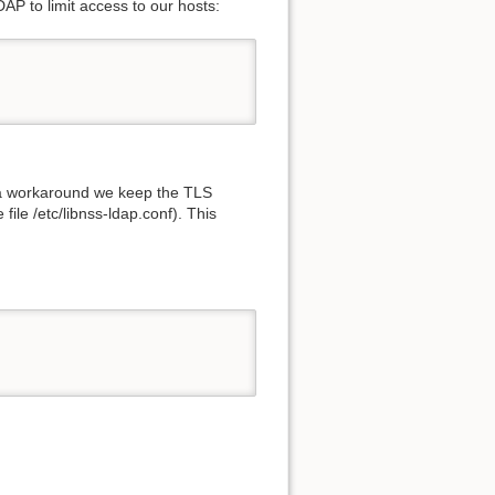
DAP to limit access to our hosts:
s a workaround we keep the TLS
file /etc/libnss-ldap.conf). This