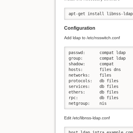
apt-get install libnss-ldap
Configuration
Add ldap to /etc/nsswitch.conf
passwd:      compat ldap

group:       compat ldap

shadow:      compat

hosts:       files dns

networks:    files

protocols:   db files

services:    db files

ethers:      db files

rpc:         db files

netgroup:    nis
Edit /etc/libnss-ldap.conf
host ldap.intra.example.com
