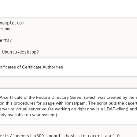
xample.com

com

erts/

 Ubuntu-desktop?
tificates of Certificate Authorities
-certificate of the Fedora Directory Server (which was created by the 
n this procedure) for usage with libnss/pam. The script puts the cacert.a
 server or virtual server you're working on right now is a LDAP-client) an
ready available on your system):
erts/`openssl x509 -noout -hash -in cacert.asc`.0