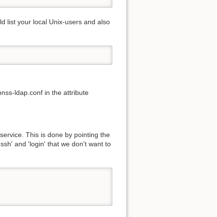
list your local Unix-users and also
nss-ldap.conf in the attribute
service. This is done by pointing the
ssh' and 'login' that we don't want to