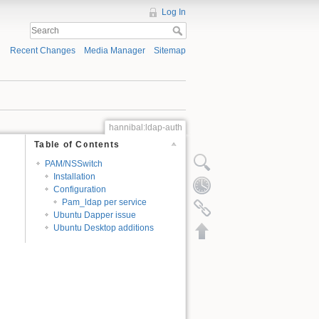
Log In
Recent Changes
Media Manager
Sitemap
hannibal:ldap-auth
Table of Contents
PAM/NSSwitch
Installation
Configuration
Pam_ldap per service
Ubuntu Dapper issue
Ubuntu Desktop additions