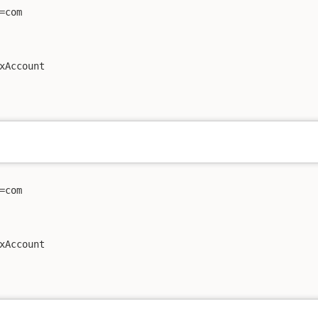
com

xAccount

com

xAccount
