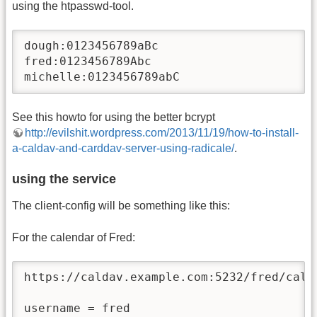
using the htpasswd-tool.
dough:0123456789aBc

fred:0123456789Abc

michelle:0123456789abC
See this howto for using the better bcrypt
http://evilshit.wordpress.com/2013/11/19/how-to-install-
a-caldav-and-carddav-server-using-radicale/
.
using the service
The client-config will be something like this:
For the calendar of Fred:
https://caldav.example.com:5232/fred/calen
username = fred
