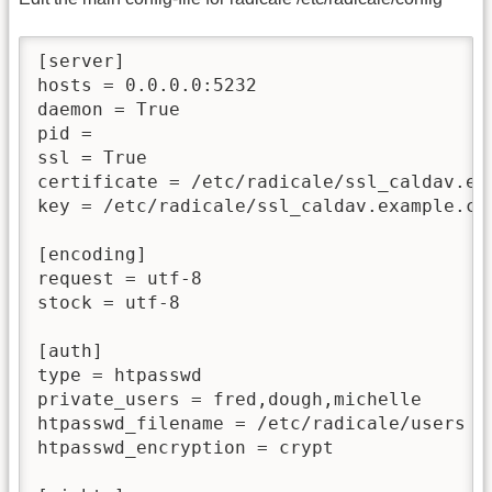
[server]

hosts = 0.0.0.0:5232

daemon = True

pid =

ssl = True

certificate = /etc/radicale/ssl_caldav.exa
key = /etc/radicale/ssl_caldav.example.com
[encoding]

request = utf-8

stock = utf-8

[auth]

type = htpasswd

private_users = fred,dough,michelle

htpasswd_filename = /etc/radicale/users

htpasswd_encryption = crypt
