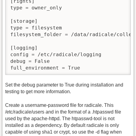
[rights]

type = owner_only

[storage]

type = filesystem

filesystem_folder = /data/radicale/collect
[logging]

config = /etc/radicale/logging

debug = False

full_environment = True
Set the debug parameter to True during installation and
testing to get more information.
Create a username-password file for radicale. This
/etc/radicale/users and in the format of a .htpasswd file
used by the apache-httpd. The htpasswd-tool is not
installed as a dependency. By default radicale is only
capable of using sha1 or crypt, so use the -d flag when