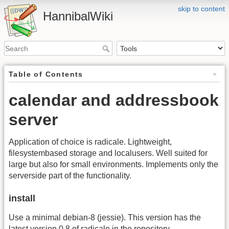
skip to content
HannibalWiki
Table of Contents
calendar and addressbook
server
Application of choice is radicale. Lightweight,
filesystembased storage and localusers. Well suited for
large but also for small environments. Implements only the
serverside part of the functionality.
install
Use a minimal debian-8 (jessie). This version has the
latest version 0.8 of radicale in the repository.