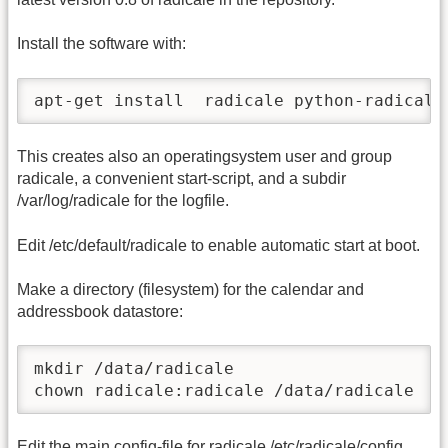
Install the software with:
apt-get install  radicale python-radicale
This creates also an operatingsystem user and group
radicale, a convenient start-script, and a subdir
/var/log/radicale for the logfile.
Edit /etc/default/radicale to enable automatic start at boot.
Make a directory (filesystem) for the calendar and
addressbook datastore:
mkdir /data/radicale

chown radicale:radicale /data/radicale
Edit the main config-file for radicale /etc/radicale/config